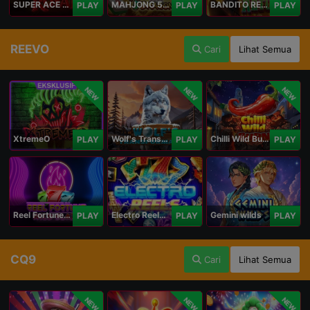
SUPER ACE ROYAL
MAHJONG 5 DRAGONS
BANDITO RETURNS
PLAY
PLAY
PLAY
REEVO
Cari
Lihat Semua
NEW
NEW
NEW
XtremeO
Wolf's Transformation
Chilli Wild Burn
PLAY
PLAY
PLAY
Reel Fortune Wild Blaze
Electro Reels Power Portal
Gemini wilds
PLAY
PLAY
PLAY
CQ9
Cari
Lihat Semua
NEW
NEW
NEW