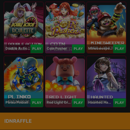
Double Action Roulette
Coin Pusher
Minesweeper Hollywood
PLAY
PLAY
PLAY
Plinko Pinball
Red Light Green Light
Haunted Haven
PLAY
PLAY
PLAY
IDNRAFFLE