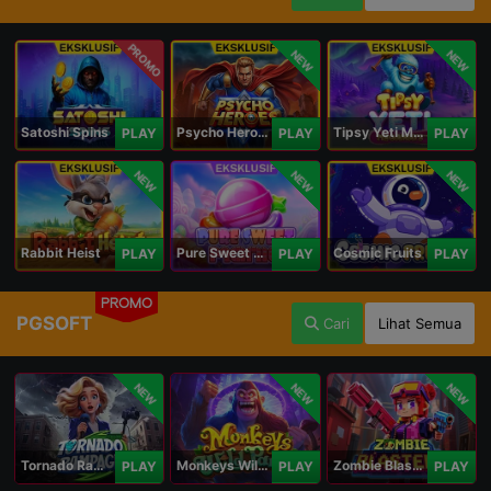
PROMO
NEW
NEW
Satoshi Spins
Psycho Heroes
Tipsy Yeti Megaways
PLAY
PLAY
PLAY
NEW
NEW
NEW
Rabbit Heist
Pure Sweet Mania
Cosmic Fruits
PLAY
PLAY
PLAY
PROMO
PGSOFT
Cari
Lihat Semua
NEW
NEW
NEW
Tornado Rampage
Monkeys Wild Party
Zombie Blasters
PLAY
PLAY
PLAY