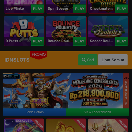
Live Plinko
Spin Soccer
Checkmate Rush
PLAY
PLAY
PLAY
9 Putts
Bounce Roulette
Soccer Roulette
PLAY
PLAY
PLAY
PROMO
IDNSLOTS
Cari
Lihat Semua
Lebih Details
View Leaderboard
PROMO
PROMO
PROMO