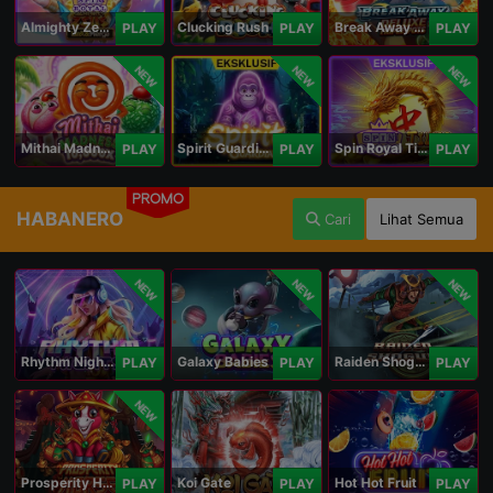
Almighty Zeus Spin Royal
Clucking Rush
Break Away Deluxe Triple Pots
PLAY
PLAY
PLAY
NEW
NEW
NEW
Mithai Madness 10000X
Spirit Guardians
Spin Royal Tiles
PLAY
PLAY
PLAY
PROMO
HABANERO
Cari
Lihat Semua
NEW
NEW
NEW
Rhythm Nights
Galaxy Babies
Raiden Shogun
PLAY
PLAY
PLAY
NEW
Prosperity Horse
Koi Gate
Hot Hot Fruit
PLAY
PLAY
PLAY