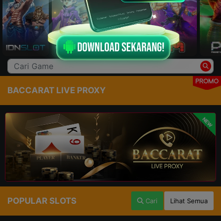
PROMO
BACCARAT LIVE PROXY
NEW
POPULAR SLOTS
Cari
Lihat Semua