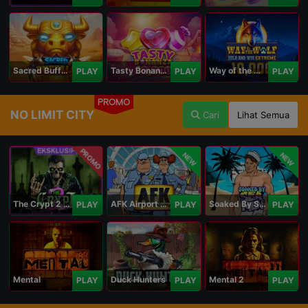
Sacred Buffalo
Tasty Bonanza 10,000
Way of the Wolf Hold and Win Extreme 10,000
PLAY
PLAY
PLAY
PROMO
NO LIMIT CITY
Cari
Lihat Semua
PROMO
NEW
NEW
The Crypt 2 Carnival
AFK Airport Security
Soaked By Seamen
PLAY
PLAY
PLAY
Mental
Duck Hunters
Mental 2
PLAY
PLAY
PLAY