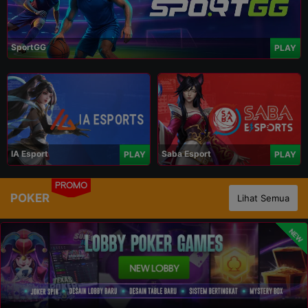
SportGG
PLAY
IA Esport
Saba Esport
PLAY
PLAY
PROMO
POKER
Lihat Semua
NEW