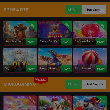
PP 98% RTP
Cari
Lihat Semua
NEW
NEW
NEW
New Dog in Town
Bassin' in Vegas
Candylicious
PLAY
PLAY
PLAY
Oly
Sweet Bomb Drop
Pure Sweet
PLAY
PLAY
PLAY
PROMO
MICROGAMING
Cari
Lihat Semua
PROMO
PROMO
NEW