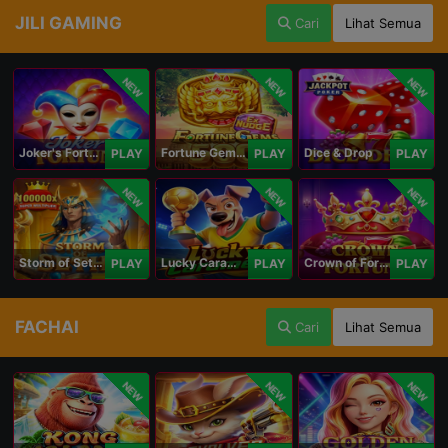
JILI GAMING
Cari
Lihat Semua
NEW
NEW
NEW
Joker's Fortune Jili
Fortune Gems 500 Jili
Dice & Drop
PLAY
PLAY
PLAY
NEW
NEW
NEW
Storm of Seth 2
Lucky Caramelo
Crown of Fortune
PLAY
PLAY
PLAY
FACHAI
Cari
Lihat Semua
NEW
NEW
NEW