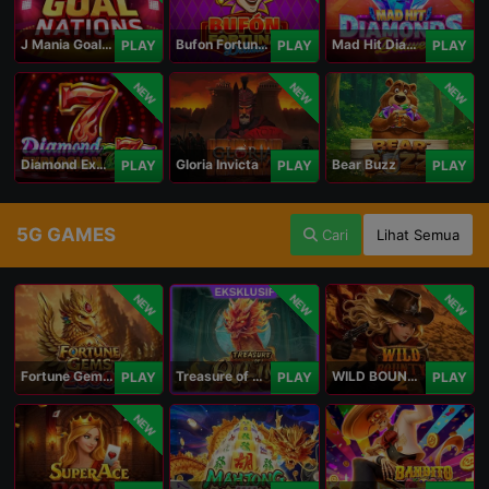
J Mania Goal Nations
Bufon Fortuna Deluxe
Mad Hit Diamonds Deluxe
PLAY
PLAY
PLAY
NEW
NEW
NEW
Diamond Explosion 777
Gloria Invicta
Bear Buzz
PLAY
PLAY
PLAY
5G GAMES
Cari
Lihat Semua
NEW
NEW
NEW
Fortune Gems 2000
Treasure of Qilin
WILD BOUNTY 2
PLAY
PLAY
PLAY
NEW