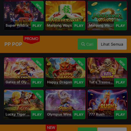
NEW
Super Wildrix
Mahjong Ways
Mahjong Ways 2
PLAY
PLAY
PLAY
PROMO
PP POP
Cari
Lihat Semua
NEW
NEW
NEW
Gates of Olympus POP
Happy Dragon
Tut's Treasure Tower
PLAY
PLAY
PLAY
NEW
Lucky Tiger Gold
Olympus Wins
777 Rush
PLAY
PLAY
PLAY
NEW