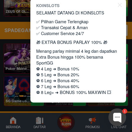
KOINSLOTS
ZEUS OF OLYMPUS
MAHJONG WAYS 3+
MAHJONG: ORIGIN
PLAY
PLAY
PLAY
SELAMAT DATANG DI KOINSLOTS
✅ Pilihan Game Terlengkap
PROMO
✅ Transaksi Cepat & Aman
SPADEGAMING
Cari
Lihat Semua
✅ Customer Service 24/7
🎁 EXTRA BONUS PARLAY 100% 🎁
NEW
NEW
NEW
Menang parlay minimal 4 leg dan dapatkan
Extra Bonus hingga 100% bersama
SportGG
⚽️ 4 Leg ➜ Bonus 10%
Poker Maxways
Royal Paws Maxways
Kong The Striker
PLAY
PLAY
PLAY
⚽️ 5 Leg ➜ Bonus 20%
⚽️ 6 Leg ➜ Bonus 40%
⚽️ 7 Leg ➜ Bonus 60%
⚽️ 8 Leg+ ➜ BONUS 100% MAXWIN 💥
✅ Min bet Rp70K
SG Game Lobby
Legacy of Kong Maxways
Clash of the Giants
PLAY
PLAY
PLAY
✅ Odds min 1.7 / leg
1
✅ Bonus hingga Rp 27 juta / hari
CLOTPLAY
Cari
Lihat Semua
Semakin banyak leg tembus, semakin besar
Bonusnya 🚀
BERANDA
DAFTAR
PROMOSI
LIVE CHAT