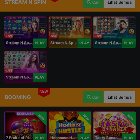
STREAM N SPIN
Cari
Lihat Semua
Stream N Spin - Angela
Stream N Spin - Lisa
Stream N Spin - Kimmy
PLAY
PLAY
PLAY
Stream N Spin - Luna
PLAY
NEW
BOOMING
Cari
Lihat Semua
NEW
NEW
NEW
7 Fruits of Riches
Henhouse Hustle: Hold and Win
Tasty Bonanza Max Scatter
PLAY
PLAY
PLAY