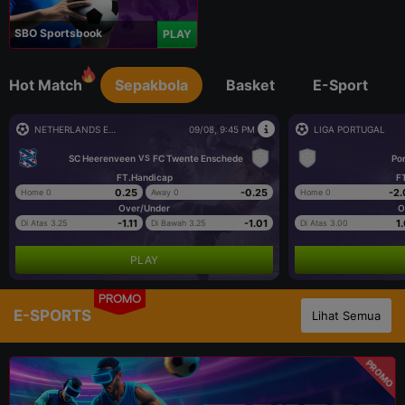
SBO Sportsbook
PLAY
Hot Match
Sepakbola
Basket
E-Sport
LIGA PORTUGAL
10/08, 12:00 AM
LIGA PORTUGAL
Porto
VS
Alverca
Benf
FT.Handicap
F
-2.00
2.00
-2
Home 0
Away 0
Home 0
Over/Under
O
1.03
-1.16
1
Di Atas 3.00
Di Bawah 3.00
Di Atas 3.25
PLAY
PROMO
E-SPORTS
Lihat Semua
PROMO