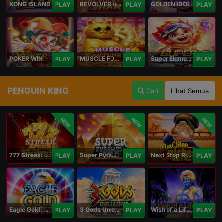
KONG ISLAND
REVOLVER HARE
GOLDEN IDOL
PLAY
PLAY
PLAY
POKER WIN
MUSCLE FORTUNE CAT
Super Elements 2
PLAY
PLAY
PLAY
PENGUIN KING
Cari
Lihat Semua
NEW
NEW
NEW
777 Streak: Megacharged
Super Pyramid of Gold Hold & Win
Next Stop Riches Hold & Win
PLAY
PLAY
PLAY
Eagle Gold: Hold & Win
3 Gods Unleashed: Hold & Win
Wish of a Lifetime Hold & Win
PLAY
PLAY
PLAY