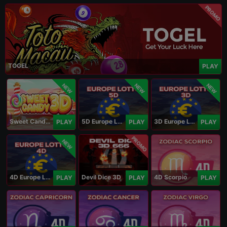
PROMO
TOGEL
PLAY
NEW
NEW
NEW
Sweet Candy 3D
5D Europe Lotto
3D Europe Lotto
PLAY
PLAY
PLAY
PROMO
NEW
4D Europe Lotto
Devil Dice 3D
4D Scorpio
PLAY
PLAY
PLAY