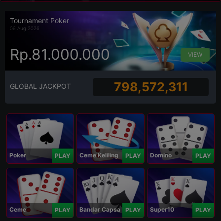
Tournament Poker
09 Aug 2026
Rp.81.000.000
VIEW
798,572,311
GLOBAL JACKPOT
Poker
Ceme Keliling
Domino
PLAY
PLAY
PLAY
Ceme
Bandar Capsa
Super10
PLAY
PLAY
PLAY