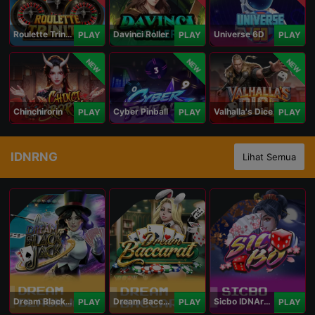
Roulette Trinity
Davinci Roller
Universe 6D
PLAY
PLAY
PLAY
NEW
NEW
NEW
Chinchirorin
Cyber Pinball
Valhalla's Dice
PLAY
PLAY
PLAY
IDNRNG
Lihat Semua
Dream Blackjack
Dream Baccarat
Sicbo IDNArcade
PLAY
PLAY
PLAY