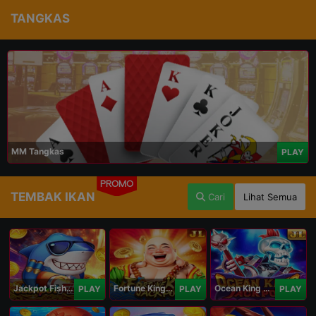
TANGKAS
MM Tangkas
PLAY
PROMO
TEMBAK IKAN
Cari
Lihat Semua
Jackpot Fishing Jili
Fortune King Jackpot
Ocean King Jackpot
PLAY
PLAY
PLAY