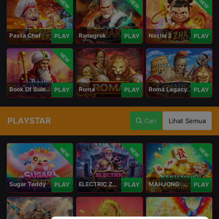
NEW
NEW
NEW
Pasta Chef
Ranagrok
Nezha 2
PLAY
PLAY
PLAY
NEW
Book Of Suleiman
Roma
Roma Legacy
PLAY
PLAY
PLAY
PLAYSTAR
Cari
Lihat Semua
NEW
NEW
NEW
Sugar Teddy
ELECTRIC ZEUS
MAHJONG: ORIGIN 2
PLAY
PLAY
PLAY