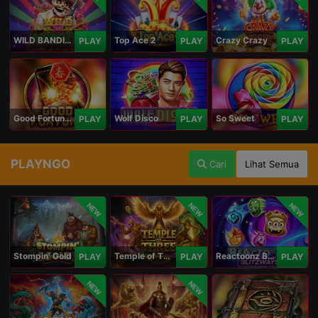
WILD BANDITO 2
Top Ace 2
Crazy Crazy
PLAY
PLAY
PLAY
Good Fortune M
Wolf Disco
So Sweet
PLAY
PLAY
PLAY
PLAYNGO
Cari
Lihat Semua
NEW
NEW
NEW
Stompin' Gold
Temple of Three
Reactoonz Blitzways
PLAY
PLAY
PLAY
NEW
NEW