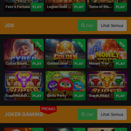
Fate's Fortune
Legion Gold and the Throne of Dead
Tome of Madness
PLAY
PLAY
PLAY
JDB
Cari
Lihat Semua
NEW
NEW
NEW
Cyber Bounty 4096
Golden Goal JDB
Money Tree - Hyper Wild
PLAY
PLAY
PLAY
SuperNiubiDeluxe
Birds Party
Super Niubi
PLAY
PLAY
PLAY
PROMO
JOKER GAMING
Cari
Lihat Semua