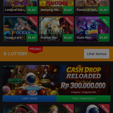
Lamp of Cornucopia
Mahjong Ways IV
Power of Odin 1000
PLAY
PLAY
PLAY
PROMO
PROMO
NEW
Ocean Lord
Eternal War
Soda Man
PLAY
PLAY
PLAY
PROMO
E-LOTTERY
Lihat Semua
Lebih Details
View Leaderboard
PROMO
PROMO
PROMO