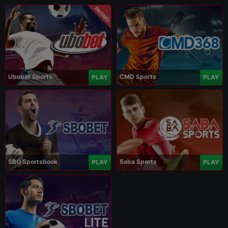
PROMO
Ubobet Sports
CMD Sports
PLAY
PLAY
SBO Sportsbook
Saba Sports
PLAY
PLAY