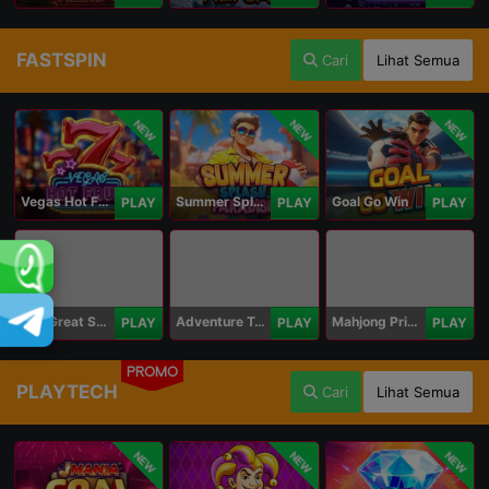
FASTSPIN
Cari
Lihat Semua
NEW
NEW
NEW
Vegas Hot Fruit
Summer Splash Paradise
Goal Go Win
PLAY
PLAY
PLAY
The Great Safari
Adventure To The West
Mahjong Princess
PLAY
PLAY
PLAY
PROMO
PLAYTECH
Cari
Lihat Semua
NEW
NEW
NEW