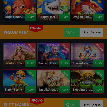
Mega Fishing Jili
Happy Fishing Jili
Dragon Fortune Jili
PLAY
PLAY
PLAY
PROMO
PRAGMATIC
Cari
Lihat Semua
PROMO
PROMO
PROMO
Hearts of Venus
Eastern Fury
Sunnydaze Asylum
PLAY
PLAY
PLAY
NEW
NEW
NEW
Super Serge
Jade Legends
Sleeping Dragon Ultra Dark
PLAY
PLAY
PLAY
PROMO
SLOT MANIA
Cari
Lihat Semua