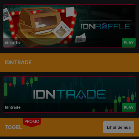
idnraffle
PLAY
IDNTRADE
Idntrade
PLAY
PROMO
TOGEL
Lihat Semua