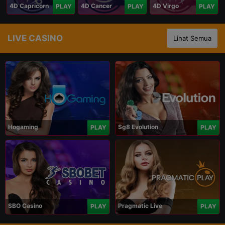
4D Capricorn
4D Cancer
4D Virgo
PLAY
PLAY
PLAY
LIVE CASINO
Lihat Semua
Hogaming
Sg8 Evolution
PLAY
PLAY
SBO Casino
Pragmatic Live
PLAY
PLAY