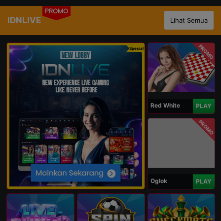
PROMO
IDNLIVE
Lihat Semua
PROMO
Spesial
Red White
PLAY
PROMO
Oglok
PLAY