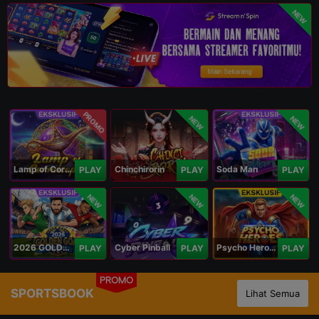
NEW
PROMO
NEW
NEW
Lamp of Cornucopia
Chinchirorin
Soda Man
PLAY
PLAY
PLAY
NEW
NEW
NEW
2026 GOLDEN GOAL RUSH
Cyber Pinball
Psycho Heroes
PLAY
PLAY
PLAY
PROMO
SPORTSBOOK
Lihat Semua