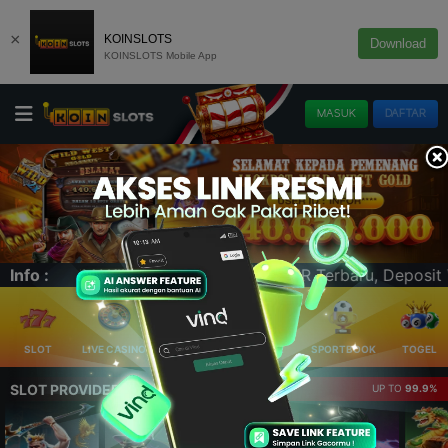
×
KOINSLOTS
Download
KOINSLOTS Mobile App
MASUK
DAFTAR
u, Deposit Via : - VIRTUAL ACCOUNT - E-WALLET - QRIS (
Info :
SLOT
LIVE CASINO
ELLOTERY
POKER
SPORTBOOK
TOGEL
SLOT PROVIDER 🔥
UP TO
99.9%